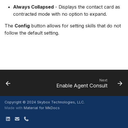
Interactions
Adding Attachments
s
Always Collapsed
- Displays the contact card as
Disable Agent Consult
WFM
Conferencing a Call
contracted mode with no option to expand.
e
Using Quick Replies
Auto Connect Agent Leg
Settings
Commitments
a
The
Config
button allows for setting skills that do not
follow the default setting.
r
Disable Hold Prompt W
Special Features
Receiving a Commitment
Adding New Calls
c
Release Notes
Disconnecting a Call
h
Off Hours Skill Transfer
IVR Dial Pad
i
Auto Accept Agent Cons
n
Accepting a Callback
Next
Email Contact View Mod
Enable Agent Consult
g
Quick Reply Substitution
Copyright © 2024 Skybox Technologies, LLC.
Variables
Made with
Material for MkDocs