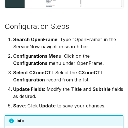
Adding Attachments
s
Disable Agent Consult
WFM
Dependent Disposition
Conferencing a Call
e
Delimiter
Using Quick Replies
Auto Connect Agent Leg
Settings
Commitments
Configuration Steps
a
Disposition Rules
r
Disable Hold Prompt W
Special Features
Receiving a Commitment
Search OpenFrame
: Type "OpenFrame" in the
Adding New Calls
Disposition Tag Maps
c
ServiceNow navigation search bar.
Release Notes
Disconnecting a Call
h
Configurations Menu
: Click on the
Off Hours Skill Transfer
Email Distribution
Configurations
menu under OpenFrame.
IVR Dial Pad
i
Auto Accept Agent Cons
Email Skills
Select CXoneCTI
: Select the
CXoneCTI
n
Accepting a Callback
Configuration
record from the list.
Email Contact View Mod
Enable Agent Consult
g
Update Fields
: Modify the
Title
and
Subtitle
fields
as desired.
Quick Reply Substitution
Enable Hold Alert
Save
: Click
Update
to save your changes.
Variables
Enable Who/What
Info
Event Actions