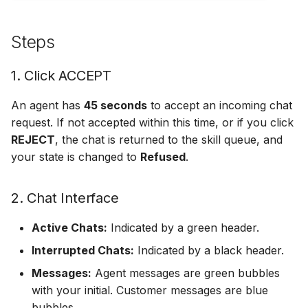
Adding Attachments
Interactions
s
Disable Agent Consult
Conferencing a Call
Dependent Disposition
e
Using Quick Replies
Delimiter
Steps
Auto Connect Agent Leg
Commitments
a
Disposition Rules
1. Click ACCEPT
r
Disable Hold Prompt When
Receiving a Commitment
Adding New Calls
An agent has
45 seconds
to accept an incoming chat
Disposition Tag Maps
c
Disconnecting a Call
request. If not accepted within this time, or if you click
h
Off Hours Skill Transfer
Email Distribution
REJECT
, the chat is returned to the skill queue, and
IVR Dial Pad
your state is changed to
Refused
.
i
Auto Accept Agent Consult
Email Skills
n
Accepting a Callback
2. Chat Interface
Email Contact View Mode
Enable Agent Consult
g
Active Chats:
Indicated by a green header.
Quick Reply Substitution
Enable Hold Alert
Interrupted Chats:
Indicated by a black header.
Variables
Messages:
Agent messages are green bubbles
Enable Who/What
with your initial. Customer messages are blue
bubbles.
Event Actions