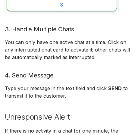
Off Hours Skills
Offline Transfers
3. Handle Multiple Chats
Override Who/What
You can only have one active chat at a time. Click on
any interrupted chat card to activate it; other chats will
Presence Sync
be automatically marked as interrupted.
Restricted Who/What Lis
4. Send Message
Screen Pops
Type your message in the text field and click
SEND
to
transmit it to the customer.
Unresponsive Alert
If there is no activity in a chat for one minute, the