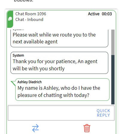
Hidden Unavailable Stat
Hide Agent Reports
Hide ANI/From Address
Hide Queues
Hide Skill Name
History Minutes
Log Local Timezone
Log Refusals
No Agent Skills