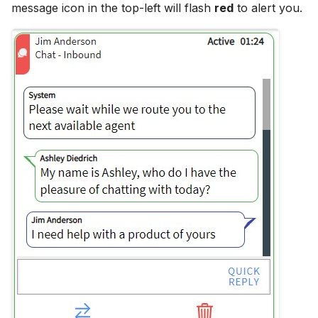
message icon in the top-left will flash
red
to alert you.