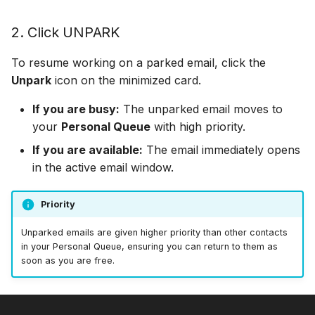
Off Hours Skills
2. Click UNPARK
To resume working on a parked email, click the
Offline Transfers
Unpark
icon on the minimized card.
Override Who/What
If you are busy:
The unparked email moves to
your
Personal Queue
with high priority.
Presence Sync
If you are available:
The email immediately opens
Restricted Who/What Lis
in the active email window.
Screen Pops
Priority
Unparked emails are given higher priority than other contacts
in your Personal Queue, ensuring you can return to them as
soon as you are free.