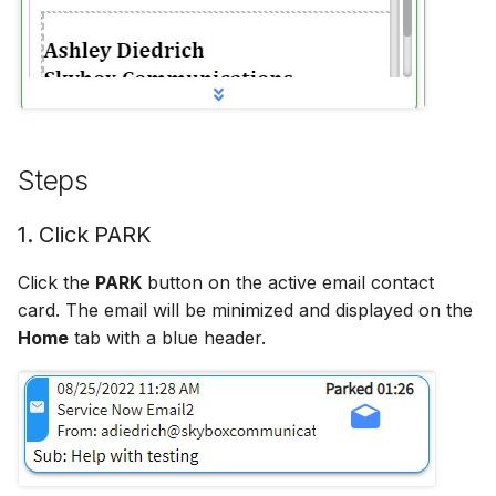
Hidden Unavailable Stat
Hide Agent Reports
Hide ANI/From Address
Steps
Hide Queues
1. Click PARK
Hide Skill Name
Click the
PARK
button on the active email contact
card. The email will be minimized and displayed on the
History Minutes
Home
tab with a blue header.
Log Local Timezone
Log Refusals
No Agent Skills