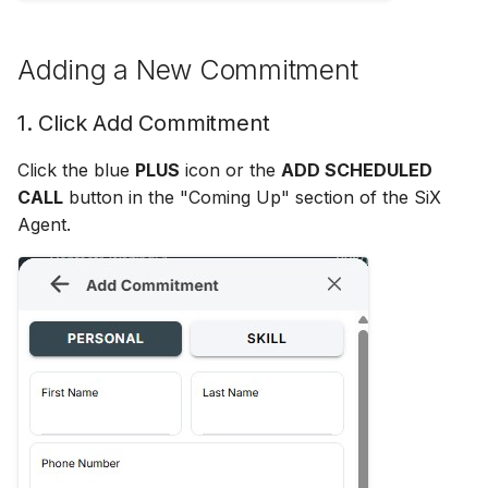
Adding Attachments
Interactions
s
Disable Agent Consult
Dependent Disposition
e
Using Quick Replies
Delimiter
Adding a New Commitment
Auto Connect Agent Leg
a
Disposition Rules
1. Click Add Commitment
r
Disable Hold Prompt When
Adding New Calls
Disposition Tag Maps
Click the blue
PLUS
icon or the
ADD SCHEDULED
c
CALL
button in the "Coming Up" section of the SiX
h
Off Hours Skill Transfer
Email Distribution
Agent.
i
Auto Accept Agent Consult
Email Skills
n
Email Contact View Mode
Enable Agent Consult
g
Quick Reply Substitution
Enable Hold Alert
Variables
Enable Who/What
Event Actions