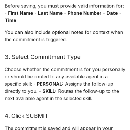
Before saving, you must provide valid information for:
Off Hours Skills
-
First Name
-
Last Name
-
Phone Number
-
Date
-
Time
Offline Transfers
You can also include optional notes for context when
the commitment is triggered.
Override Who/What
Presence Sync
3. Select Commitment Type
Restricted Who/What Lis
Choose whether the commitment is for you personally
or should be routed to any available agent in a
Screen Pops
specific skill: -
PERSONAL:
Assigns the follow-up
directly to you. -
SKILL:
Routes the follow-up to the
next available agent in the selected skill.
4. Click SUBMIT
The commitment is saved and will appear in your