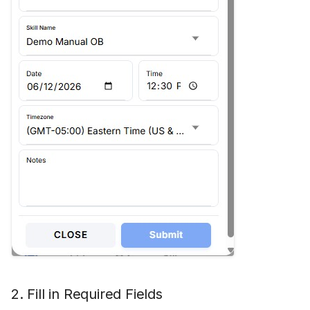
Hidden Unavailable Stat
Hide Agent Reports
Hide ANI/From Address
Hide Queues
Hide Skill Name
History Minutes
Log Local Timezone
Log Refusals
2. Fill in Required Fields
No Agent Skills