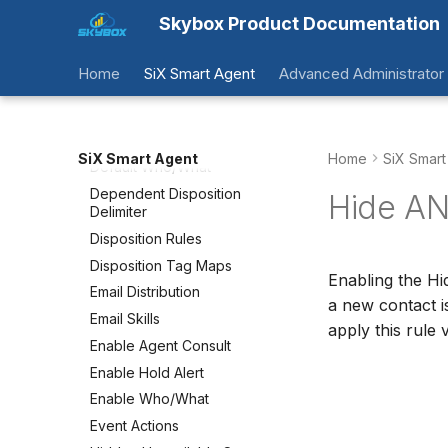
Overview
Skybox Product Documentation
Accepted Domains
Agent Message Timeouts
Home
SiX Smart Agent
Advanced Administrator
Comment Templates
CRM Driven Authentication
CRM Object Maps
SiX Smart Agent
Home
SiX Smart
Default Who/What
Dependent Disposition
Hide AN
Delimiter
Disposition Rules
Disposition Tag Maps
Enabling the Hi
Email Distribution
a new contact i
Email Skills
apply this rule 
Enable Agent Consult
Enable Hold Alert
Enable Who/What
Event Actions