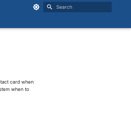
Type to start searching
ntact card when
system when to