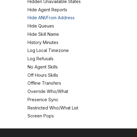
Hidden Unavailable States
Hide Agent Reports
Hide ANI/From Address
Hide Queues
Hide Skill Name
History Minutes
Log Local Timezone
Log Refusals
No Agent Skills
Off Hours Skills
Offline Transfers
Override Who/What
Presence Sync
Restricted Who/What List
Screen Pops
User Manual
Logging In and Out