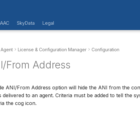
 AAC
SkyData
Legal
 Agent
License & Configuration Manager
Configuration
I/From Address
de ANI/From Address option will hide the ANI from the co
s delivered to an agent. Criteria must be added to tell the 
via the cog icon.